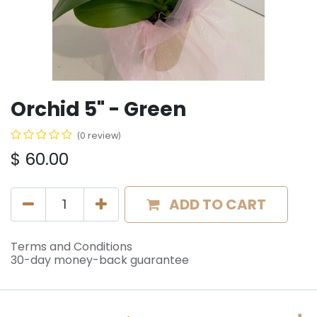
Orchid 5" - Green
(0 review)
$
60.00
ADD TO CART
Terms and Conditions
30-day money-back guarantee