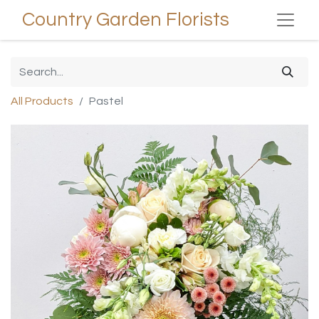
Country Garden Florists
All Products
Pastel