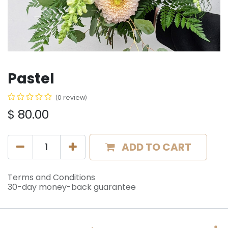
Pastel
(0 review)
$
80.00
ADD TO CART
Terms and Conditions
30-day money-back guarantee