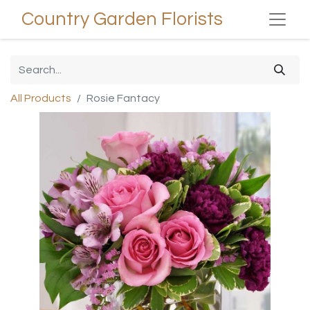
Country Garden Florists
All Products
Rosie Fantacy