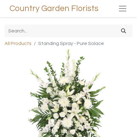
Country Garden Florists
All Products
Standing Spray - Pure Solace