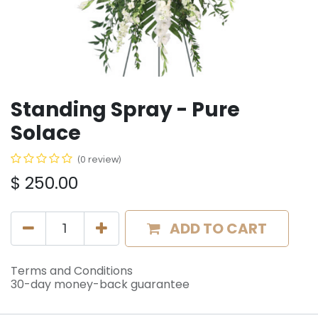
Standing Spray - Pure
Solace
(0 review)
$
250.00
ADD TO CART
Terms and Conditions
30-day money-back guarantee