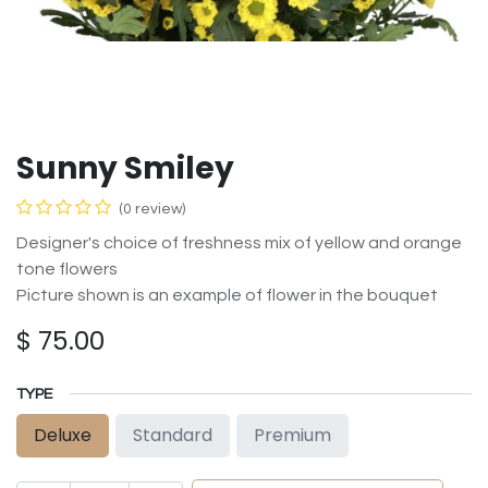
Sunny Smiley
(0 review)
Designer's choice of freshness mix of yellow and orange
tone flowers
Picture shown is an example of flower in the bouquet
$
75.00
TYPE
Deluxe
Standard
Premium