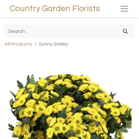
Country Garden Florists
All Products
Sunny Smiley