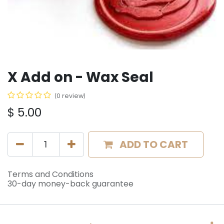
X Add on - Wax Seal
(0 review)
$
5.00
ADD TO CART
Terms and Conditions
30-day money-back guarantee