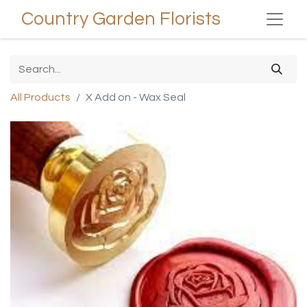
Country Garden Florists
All Products
X Add on - Wax Seal