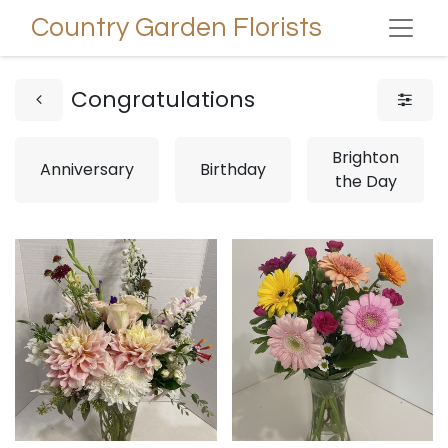
Country Garden Florists
Congratulations
Brighton
Anniversary
Birthday
the Day