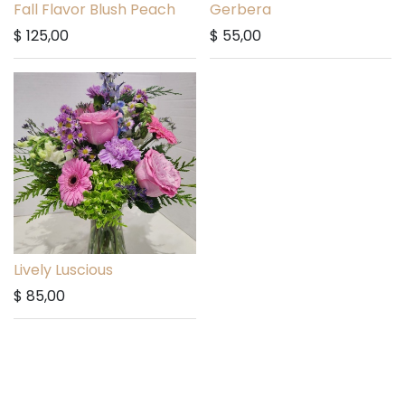
Fall Flavor Blush Peach
Gerbera
$
125,00
$
55,00
Lively Luscious
$
85,00